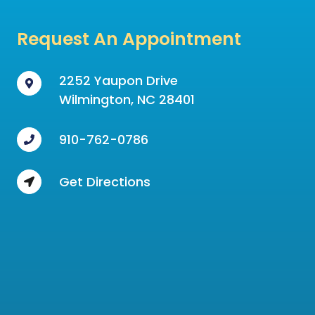
Request An Appointment
2252 Yaupon Drive
Wilmington, NC 28401
910-762-0786
Get Directions