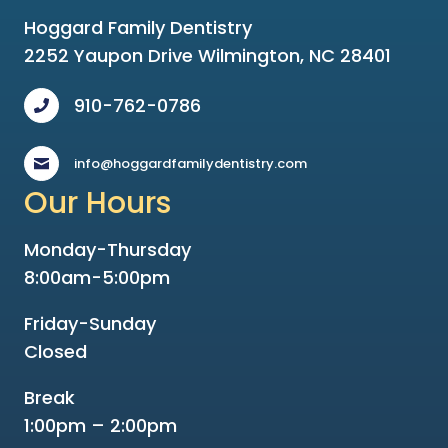
Hoggard Family Dentistry
2252 Yaupon Drive Wilmington, NC 28401
910-762-0786
info@hoggardfamilydentistry.com
Our Hours
Monday-Thursday
8:00am-5:00pm
Friday-Sunday
Closed
Break
1:00pm – 2:00pm