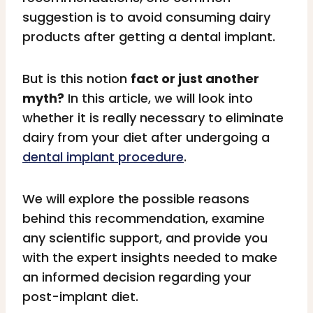
suggestion is to avoid consuming dairy
products after getting a dental implant.
But is this notion
fact or just another
myth?
In this article, we will look into
whether it is really necessary to eliminate
dairy from your diet after undergoing a
dental implant procedure
.
We will explore the possible reasons
behind this recommendation, examine
any scientific support, and provide you
with the expert insights needed to make
an informed decision regarding your
post-implant diet.