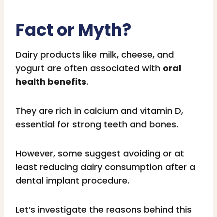
Fact or Myth?
Dairy products like milk, cheese, and
yogurt are often associated with
oral
health benefits
.
They are rich in calcium and vitamin D,
essential for strong teeth and bones.
However, some suggest avoiding or at
least reducing dairy consumption after a
dental implant procedure.
Let’s investigate the reasons behind this