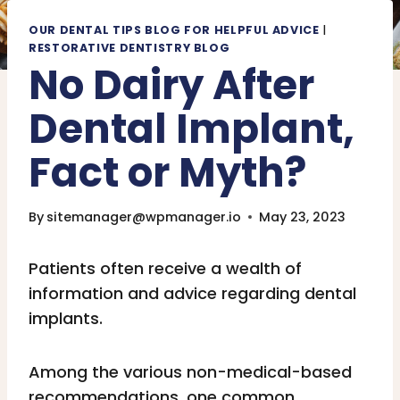
OUR DENTAL TIPS BLOG FOR HELPFUL ADVICE
|
RESTORATIVE DENTISTRY BLOG
No Dairy After
Dental Implant,
Fact or Myth?
By
sitemanager@wpmanager.io
May 23, 2023
Patients often receive a wealth of
information and advice regarding dental
implants.
Among the various non-medical-based
recommendations, one common