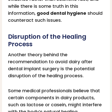
while there is some truth in this
information,
good dental hygiene
should
counteract such issues.
Disruption of the Healing
Process
Another theory behind the
recommendation to avoid dairy after
dental implant surgery is the potential
disruption of the healing process.
Some medical professionals believe that
certain components in dairy products,
such as lactose or casein, might interfere
with the body’s natural healing