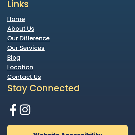
Links
Home
About Us
Our Difference
Our Services
Blog
Location
Contact Us
Stay Connected