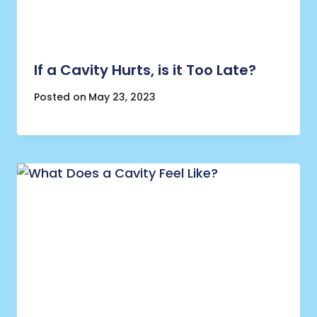
If a Cavity Hurts, is it Too Late?
Posted on
May 23, 2023