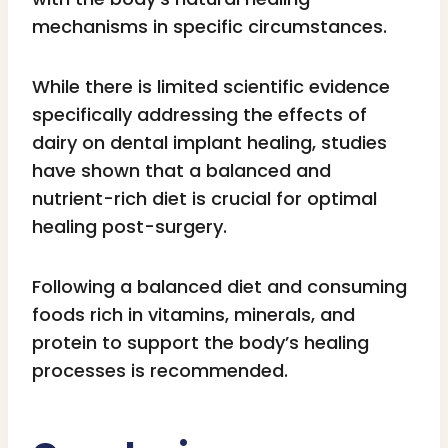
mechanisms in specific circumstances.
While there is limited scientific evidence
specifically addressing the effects of
dairy on dental implant healing, studies
have shown that a balanced and
nutrient-rich diet is crucial for optimal
healing post-surgery.
Following a balanced diet and consuming
foods rich in vitamins, minerals, and
protein to support the body’s healing
processes is recommended.