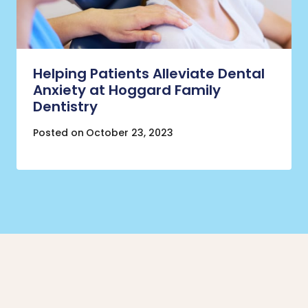
Helping Patients Alleviate Dental
Anxiety at Hoggard Family
Dentistry
Posted on
October 23, 2023