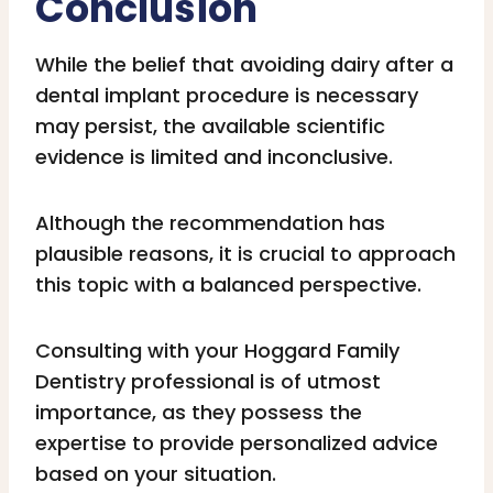
Conclusion
While the belief that avoiding dairy after a
dental implant procedure is necessary
may persist, the available scientific
evidence is limited and inconclusive.
Although the recommendation has
plausible reasons, it is crucial to approach
this topic with a balanced perspective.
Consulting with your Hoggard Family
Dentistry professional is of utmost
importance, as they possess the
expertise to provide personalized advice
based on your situation.