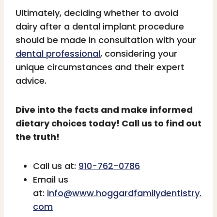
Ultimately, deciding whether to avoid
dairy after a dental implant procedure
should be made in consultation with your
dental professional
, considering your
unique circumstances and their expert
advice.
Dive into the facts and make informed
dietary choices today! Call us to find out
the truth!
Call us at:
910-762-0786
Email us
at:
info@www.hoggardfamilydentistry.
com