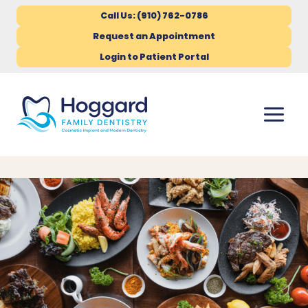
Call Us: (910) 762-0786
Request an Appointment
Login to Patient Portal
Skip
to
content