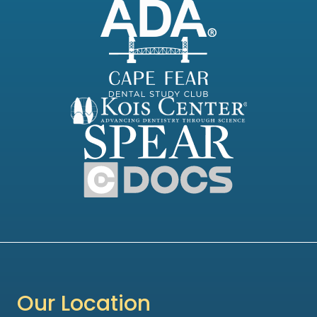
Our Location