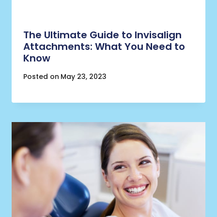
The Ultimate Guide to Invisalign
Attachments: What You Need to
Know
Posted on
May 23, 2023