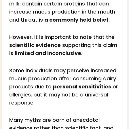
milk, contain certain proteins that can
increase mucus production in the mouth
and throat is
a commonly held belief
.
However, it is important to note that the
scientific evidence
supporting this claim
is
limited and inconclusive
.
Some individuals may perceive increased
mucus production after consuming dairy
products due to
personal sensitivities
or
allergies, but it may not be a universal
response.
Many myths are born of anecdotal
evidence rather than scientific fact, and