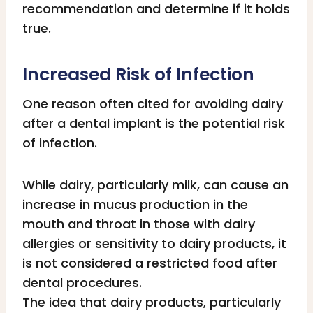
recommendation and determine if it holds
true.
Increased Risk of Infection
One reason often cited for avoiding dairy
after a dental implant is the potential risk
of infection.
While dairy, particularly milk, can cause an
increase in mucus production in the
mouth and throat in those with dairy
allergies or sensitivity to dairy products, it
is not considered a restricted food after
dental procedures.
The idea that dairy products, particularly