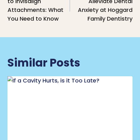
to Invisalign
Alleviate Dental
Attachments: What
Anxiety at Hoggard
You Need to Know
Family Dentistry
Similar Posts