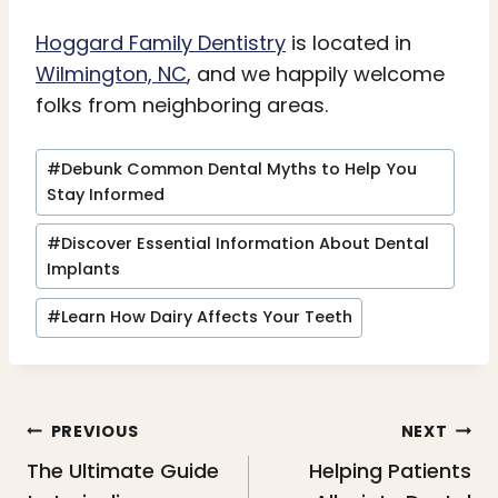
Hoggard Family Dentistry
is located in
Wilmington, NC
, and we happily welcome
folks from neighboring areas.
Post
#
Debunk Common Dental Myths to Help You
Tags:
Stay Informed
#
Discover Essential Information About Dental
Implants
#
Learn How Dairy Affects Your Teeth
Post
PREVIOUS
NEXT
navigation
The Ultimate Guide
Helping Patients