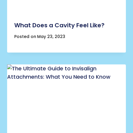
What Does a Cavity Feel Like?
Posted on
May 23, 2023