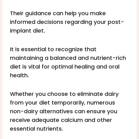
Their guidance can help you make
informed decisions regarding your post-
implant diet.
It is essential to recognize that
maintaining a balanced and nutrient-rich
diet is vital for optimal healing and oral
health.
Whether you choose to eliminate dairy
from your diet temporarily, numerous
non-dairy alternatives can ensure you
receive adequate calcium and other
essential nutrients.