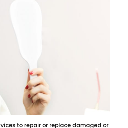
rvices to repair or replace damaged or