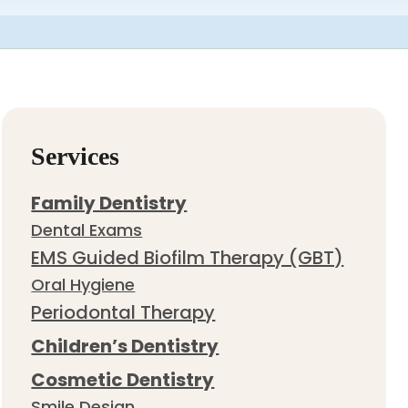
Services
Family Dentistry
Dental Exams
EMS Guided Biofilm Therapy (GBT)
Oral Hygiene
Periodontal Therapy
Children’s Dentistry
Cosmetic Dentistry
Smile Design