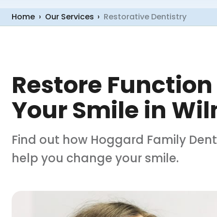
Home
›
Our Services
›
Restorative Dentistry
Restore Function
Your Smile in Wi
Find out how Hoggard Family Dentis
help you change your smile.