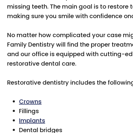
missing teeth. The main goal is to restore
making sure you smile with confidence on
No matter how complicated your case mig
Family Dentistry will find the proper treat
and our office is equipped with cutting-e
restorative dental care.
Restorative dentistry includes the followin
Crowns
Fillings
Implants
Dental bridges