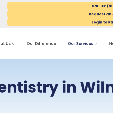
Call Us: (9
Request an
Login to Pa
ut Us
Our Difference
Our Services
N
entistry in Wi