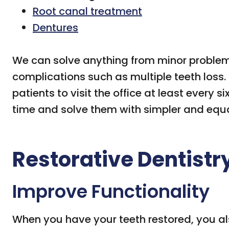
Root canal treatment
Dentures
We can solve anything from minor problems 
complications such as multiple teeth los
patients to visit the office at least every 
time and solve them with simpler and equa
Restorative Dentistr
Improve Functionality
When you have your teeth restored, you als