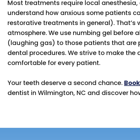
Most treatments require local anesthesia,
understand how anxious some patients can
restorative treatments in general). That’s 
atmosphere. We use numbing gel before all
(laughing gas) to those patients that are 
dental procedures. We strive to make the
comfortable for every patient.
Your teeth deserve a second chance.
Book
dentist in Wilmington, NC and discover ho