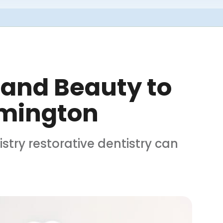
 and Beauty to
lmington
try restorative dentistry can