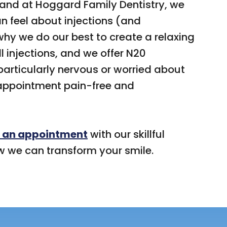
 and at Hoggard Family Dentistry, we
 feel about injections (and
why we do our best to create a relaxing
 injections, and we offer N20
particularly nervous or worried about
 appointment pain-free and
 an appointment
with our skillful
w we can transform your smile.