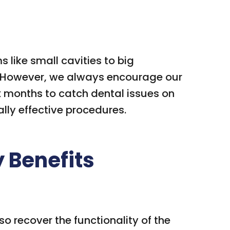
like small cavities to big
s. However, we always encourage our
six months to catch dental issues on
lly effective procedures.
y Benefits
o recover the functionality of the