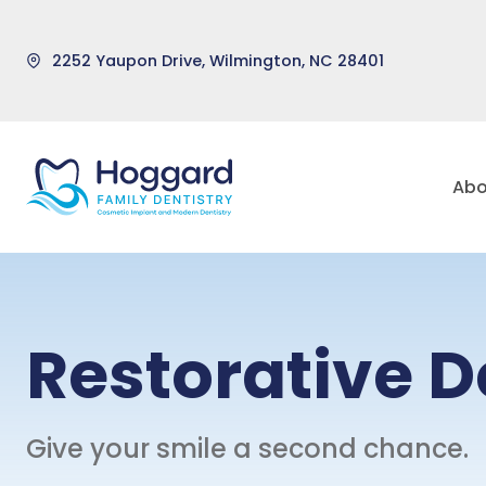
2252 Yaupon Drive, Wilmington, NC 28401
Skip
to
Abo
content
Restorative D
Give your smile a second chance.