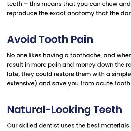
teeth – this means that you can chew and 
reproduce the exact anatomy that the da
Avoid Tooth Pain
No one likes having a toothache, and when c
result in more pain and money down the roa
late, they could restore them with a simple 
extensive) and save you from acute tooth 
Natural-Looking Teeth
Our skilled dentist uses the best materials