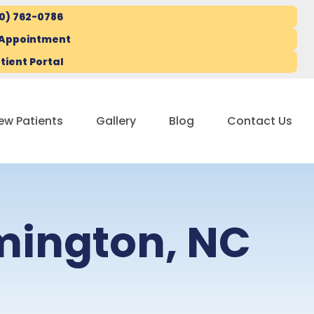
10) 762-0786
 Appointment
tient Portal
ew Patients
Gallery
Blog
Contact Us
lmington, NC