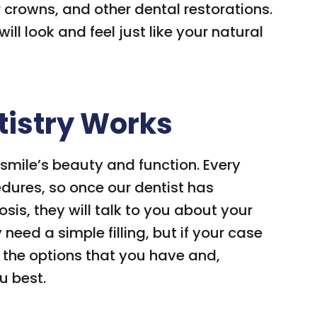
r crowns, and other dental restorations.
ll look and feel just like your natural
tistry Works
 smile’s beauty and function. Every
edures, so once our dentist has
is, they will talk to you about your
need a simple filling, but if your case
ll the options that you have and,
u best.