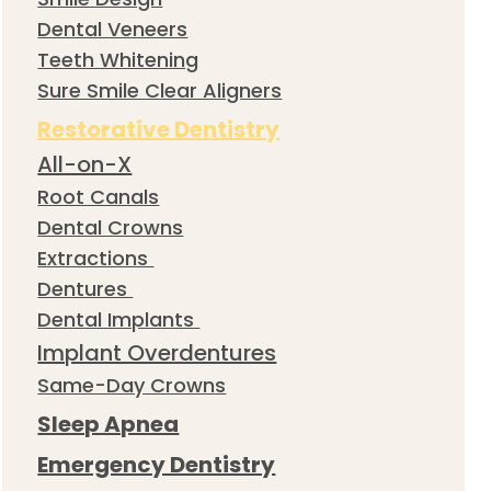
Dental Veneers
Teeth Whitening
Sure Smile Clear Aligners
Restorative Dentistry
All-on-X
Root Canals
Dental Crowns
Extractions
Dentures
Dental Implants
Implant Overdentures
Same-Day Crowns
Sleep Apnea
Emergency Dentistry