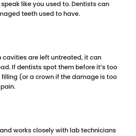
speak like you used to. Dentists can
maged teeth used to have.
avities are left untreated, it can
d. If dentists spot them before it’s too
filling (or a crown if the damage is too
pain.
 and works closely with lab technicians