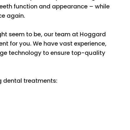
 teeth function and appearance – while
ce again.
ht seem to be, our team at Hoggard
ment for you. We have vast experience,
dge technology to ensure top-quality
g dental treatments: