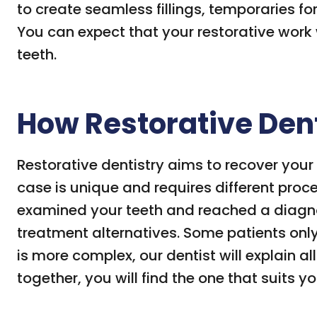
to create seamless fillings, temporaries fo
You can expect that your restorative work wi
teeth.
How Restorative Den
Restorative dentistry aims to recover your
case is unique and requires different proc
examined your teeth and reached a diagnos
treatment alternatives. Some patients only 
is more complex, our dentist will explain a
together, you will find the one that suits yo