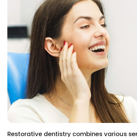
Restorative dentistry combines various se