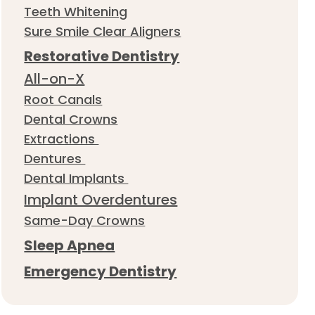
Teeth Whitening
Sure Smile Clear Aligners
Restorative Dentistry
All-on-X
Root Canals
Dental Crowns
Extractions
Dentures
Dental Implants
Implant Overdentures
Same-Day Crowns
Sleep Apnea
Emergency Dentistry