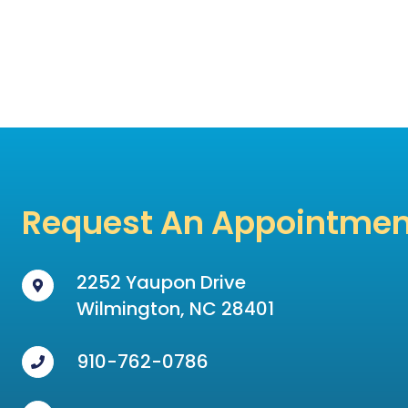
Request An Appointmen
2252 Yaupon Drive
Wilmington, NC 28401
910-762-0786