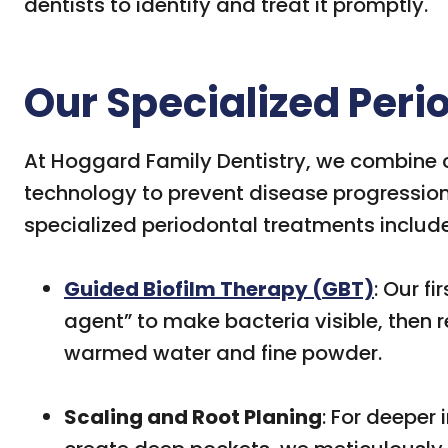
dentists to identify and treat it promptly.
Our Specialized Per
At Hoggard Family Dentistry, we combine cl
technology to prevent disease progression 
specialized periodontal treatments include
Guided Biofilm Therapy (GBT)
: Our fi
agent” to make bacteria visible, then 
warmed water and fine powder.
Scaling and Root Planing
: For deeper