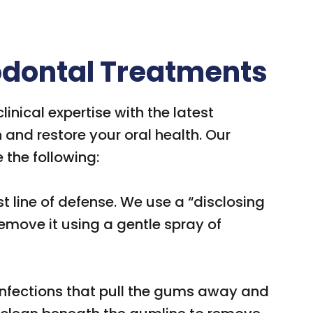
iodontal Treatments
inical expertise with the latest
and restore your oral health. Our
 the following:
rst line of defense. We use a “disclosing
remove it using a gentle spray of
 infections that pull the gums away and