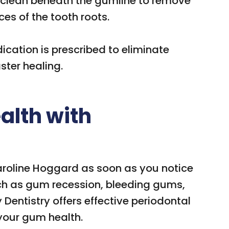
 clean beneath the gumline to remove
es of the tooth roots.
ication is prescribed to eliminate
ter healing.
alth with
aroline Hoggard as soon as you notice
ch as gum recession, bleeding gums,
Dentistry offers effective periodontal
 your gum health.