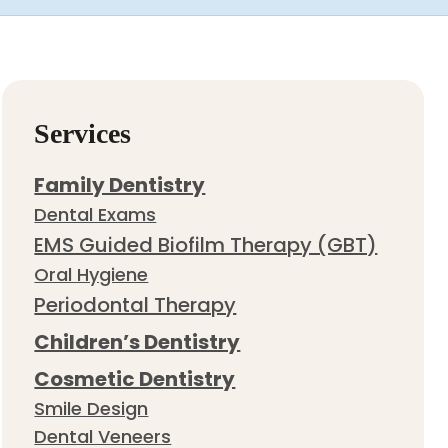
Services
Family Dentistry
Dental Exams
EMS Guided Biofilm Therapy (GBT)
Oral Hygiene
Periodontal Therapy
Children’s Dentistry
Cosmetic Dentistry
Smile Design
Dental Veneers