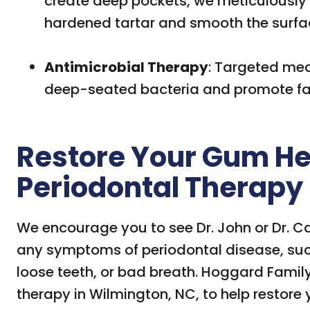
create deep pockets, we meticulously
hardened tartar and smooth the surfac
Antimicrobial Therapy
: Targeted med
deep-seated bacteria and promote fas
Restore Your Gum He
Periodontal Therapy
We encourage you to see Dr. John or Dr. C
any symptoms of periodontal disease, su
loose teeth, or bad breath. Hoggard Family 
therapy in Wilmington, NC, to help restore