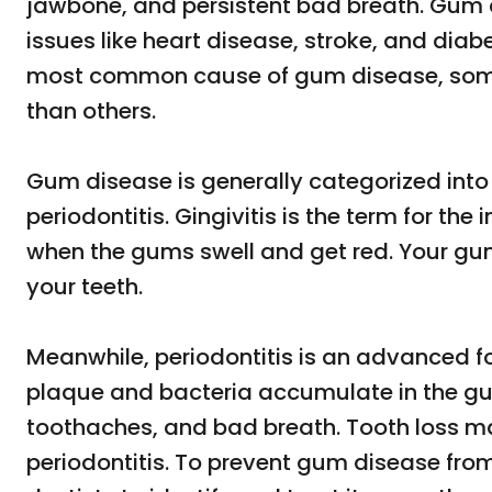
jawbone, and persistent bad breath. Gum d
issues like heart disease, stroke, and diab
most common cause of gum disease, some 
than others.
Gum disease is generally categorized into
periodontitis. Gingivitis is the term for the
when the gums swell and get red. Your gum
your teeth.
Meanwhile, periodontitis is an advanced f
plaque and bacteria accumulate in the gu
toothaches, and bad breath. Tooth loss ma
periodontitis. To prevent gum disease from 