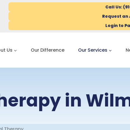
Call Us: (9
Request an
Login to Pa
ut Us
Our Difference
Our Services
N
Therapy in Wil
al Therapy