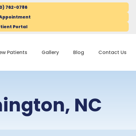
10) 762-0786
 Appointment
tient Portal
ew Patients
Gallery
Blog
Contact Us
mington, NC