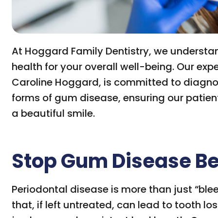
At Hoggard Family Dentistry, we understan
health for your overall well-being. Our ex
Caroline Hoggard, is committed to diagno
forms of gum disease, ensuring our patie
a beautiful smile.
Stop Gum Disease Bef
Periodontal disease is more than just “blee
that, if left untreated, can lead to tooth l