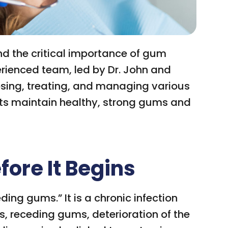
d the critical importance of gum
perienced team, led by Dr. John and
sing, treating, and managing various
nts maintain healthy, strong gums and
ore It Begins
ding gums.” It is a chronic infection
oss, receding gums, deterioration of the