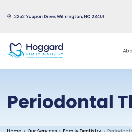
2252 Yaupon Drive, Wilmington, NC 28401
Skip
to
Abo
content
Periodontal 
Home
›
Our Services
›
Family Dentistry
›
Periodont