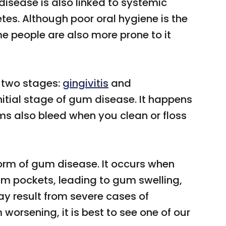
isease is also linked to systemic
etes. Although poor oral hygiene is the
people are also more prone to it
 two stages:
gingivitis
and
 initial stage of gum disease. It happens
s also bleed when you clean or floss
orm of gum disease. It occurs when
m pockets, leading to gum swelling,
y result from severe cases of
worsening, it is best to see one of our